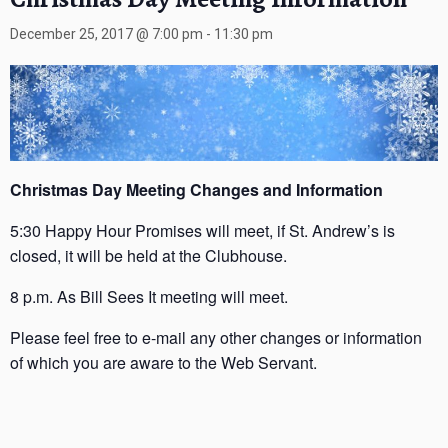
December 25, 2017 @ 7:00 pm
-
11:30 pm
Christmas Day Meeting Changes and Information
5:30 Happy Hour Promises will meet, if St. Andrew’s is
closed, it will be held at the Clubhouse.
8 p.m. As Bill Sees It meeting will meet.
Please feel free to e-mail any other changes or information
of which you are aware to the Web Servant.