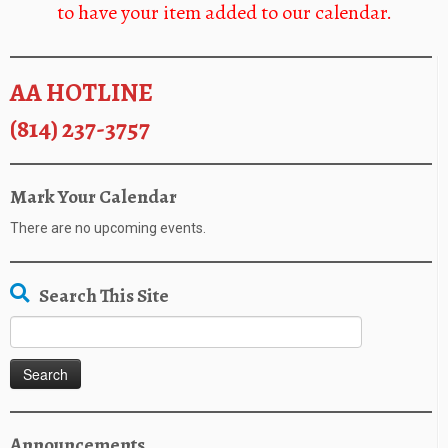
to have your item added to our calendar.
AA HOTLINE
(814) 237-3757
Mark Your Calendar
There are no upcoming events.
Search This Site
Search
for:
Announcements