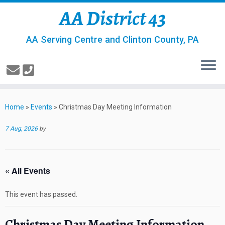
AA District 43
AA Serving Centre and Clinton County, PA
Home
»
Events
»
Christmas Day Meeting Information
7 Aug, 2026
by
« All Events
This event has passed.
Christmas Day Meeting Information