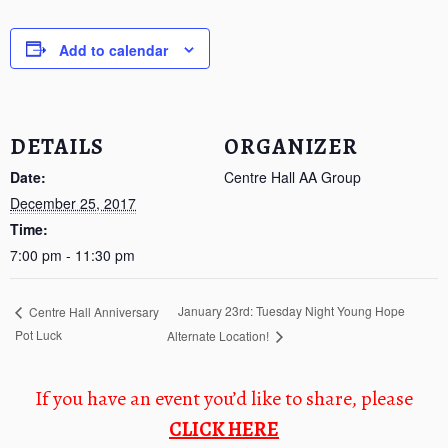
Add to calendar
DETAILS
ORGANIZER
Date:
Centre Hall AA Group
December 25, 2017
Time:
7:00 pm - 11:30 pm
January 23rd: Tuesday Night Young Hope
Centre Hall Anniversary
Pot Luck
Alternate Location!
If you have an event you’d like to share, please
CLICK HERE