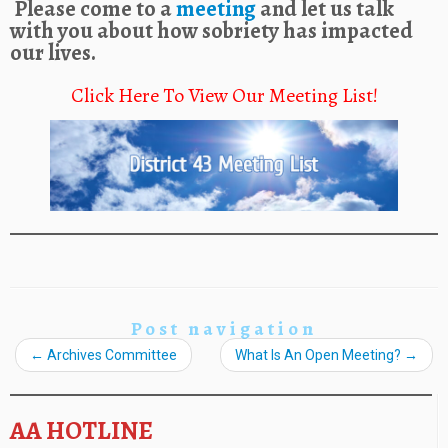
Please come to a
meeting
and let us talk
with you about how sobriety has impacted
our lives.
Click Here To View Our Meeting List!
Post navigation
←
Archives Committee
What Is An Open Meeting?
→
AA HOTLINE