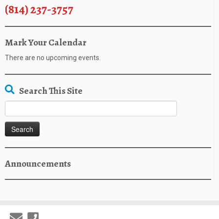
(814) 237-3757
Mark Your Calendar
There are no upcoming events.
Search This Site
Search
for:
Announcements