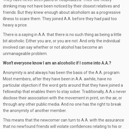
drinking may not have been noticed by their closest relatives and
friends. But they knew enough about alcoholism as a progressive
illness to scare them. They joined A.A. before they had paid too
heavy a price.
There is a saying in A.A. that there is no such thing as being a little
bit alcoholic. Either you are, or you are not. And only the individual
involved can say whether or not alcohol has become an
unmanageable problem.
Won’t everyone know I am an alcoholic if I come into A.A.?
Anonymity is and always has been the basis of the A.A. program.
Most members, after they have been in A.A. awhile, have no
particular objection if the word gets around that they have joined a
fellowship that enables them to stay sober. Traditionally, A.A.s never
disclose their association with the movement in print, on the air, or
through any other public media. And no one has the right to break
the anonymity of another member.
This means that the newcomer can turn to A.A. with the assurance
that no newfound friends will violate confidences relating to his or