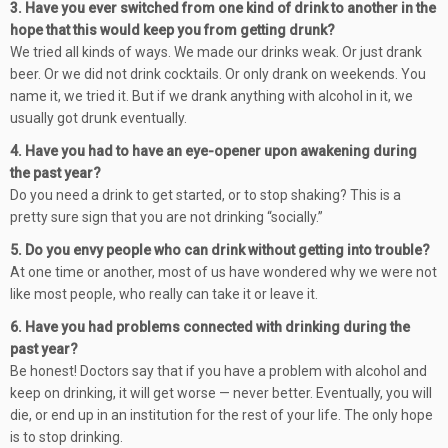
3. Have you ever switched from one kind of drink to another in the
hope that this would keep you from getting drunk?
We tried all kinds of ways. We made our drinks weak. Or just drank
beer. Or we did not drink cocktails. Or only drank on weekends. You
name it, we tried it. But if we drank anything with alcohol in it, we
usually got drunk eventually.
4. Have you had to have an eye-opener upon awakening during
the past year?
Do you need a drink to get started, or to stop shaking? This is a
pretty sure sign that you are not drinking “socially.”
5. Do you envy people who can drink without getting into trouble?
At one time or another, most of us have wondered why we were not
like most people, who really can take it or leave it.
6. Have you had problems connected with drinking during the
past year?
Be honest! Doctors say that if you have a problem with alcohol and
keep on drinking, it will get worse — never better. Eventually, you will
die, or end up in an institution for the rest of your life. The only hope
is to stop drinking.