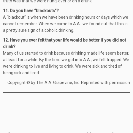
truth was that we were hung-over or on a drunk.
11. Do you have “blackouts”?
A “blackout” is when we have been drinking hours or days which we
cannot remember. When we came to A.A., we found out that this is
a pretty sure sign of alcoholic drinking.
12. Have you ever felt that your life would be better if you did not
drink?
Many of us started to drink because drinking made life seem better,
at least for a while. By the time we got into A.A., we felt trapped. We
were drinking to live and living to drink. We were sick and tired of
being sick and tired.
Copyright © by The A.A. Grapevine, Inc. Reprinted with permission