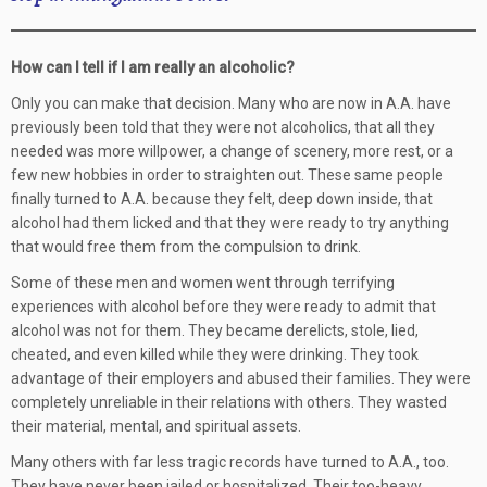
How can I tell if I am really an alcoholic?
Only you can make that decision. Many who are now in A.A. have
previously been told that they were not alcoholics, that all they
needed was more willpower, a change of scenery, more rest, or a
few new hobbies in order to straighten out. These same people
finally turned to A.A. because they felt, deep down inside, that
alcohol had them licked and that they were ready to try anything
that would free them from the compulsion to drink.
Some of these men and women went through terrifying
experiences with alcohol before they were ready to admit that
alcohol was not for them. They became derelicts, stole, lied,
cheated, and even killed while they were drinking. They took
advantage of their employers and abused their families. They were
completely unreliable in their relations with others. They wasted
their material, mental, and spiritual assets.
Many others with far less tragic records have turned to A.A., too.
They have never been jailed or hospitalized. Their too-heavy