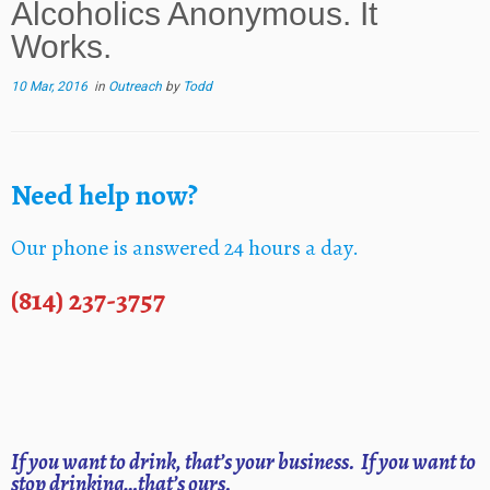
Alcoholics Anonymous. It
Works.
10 Mar, 2016
in
Outreach
by
Todd
Need help now?
Our phone is answered 24 hours a day.
(814) 237-3757
If you want to drink, that’s your business. If you want to
stop drinking…that’s ours.