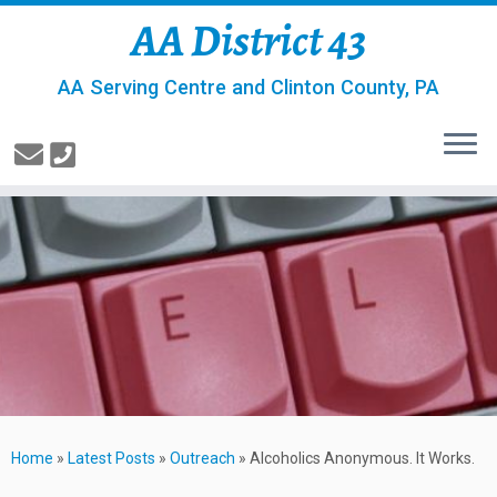
AA District 43
AA Serving Centre and Clinton County, PA
Home
»
Latest Posts
»
Outreach
»
Alcoholics Anonymous. It Works.