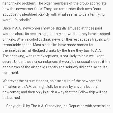
her drinking problem. The older members of the group appreciate
how the newcomer feels. They can remember their own fears
about being identified publicly with what seems to be a terrifying
word – “alcoholic.”
Once in A.A., newcomers may be slightly amused at those past
worries about its becoming generally known that they have stopped
drinking. When alcoholics drink, news of their escapades travels with
remarkable speed. Most alcoholics have made names for
themselves as full-fledged drunks by the time they turn to A.A.
Their drinking, with rare exceptions, is not likely to be a well-kept
secret. Under these circumstances, it would be unusual indeed if the
good news of the alcoholic’s continuing sobriety did not also cause
comment.
Whatever the circumstances, no disclosure of the newcomer’s
affiliation with A.A. can rightfully be made by anyone but the
newcomer, and then only in such a way that the Fellowship will not
be harmed.
Copyright © by The A.A. Grapevine, Inc. Reprinted with permission