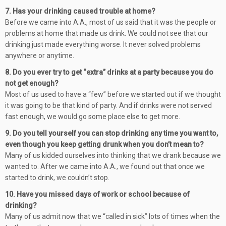
7. Has your drinking caused trouble at home?
Before we came into A.A., most of us said that it was the people or
problems at home that made us drink. We could not see that our
drinking just made everything worse. It never solved problems
anywhere or anytime.
8. Do you ever try to get “extra” drinks at a party because you do
not get enough?
Most of us used to have a “few” before we started out if we thought
it was going to be that kind of party. And if drinks were not served
fast enough, we would go some place else to get more.
9. Do you tell yourself you can stop drinking any time you want to,
even though you keep getting drunk when you don’t mean to?
Many of us kidded ourselves into thinking that we drank because we
wanted to. After we came into A.A., we found out that once we
started to drink, we couldn’t stop.
10. Have you missed days of work or school because of
drinking?
Many of us admit now that we “called in sick” lots of times when the