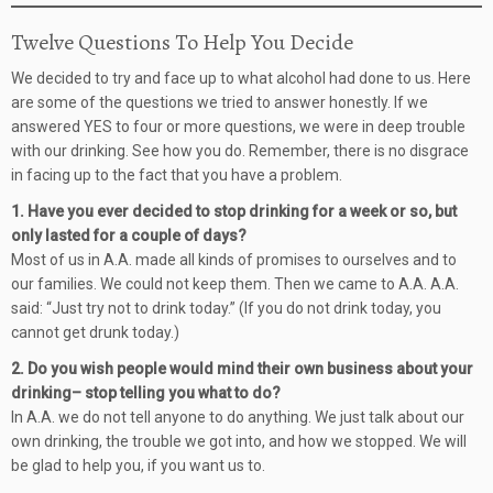
Twelve Questions To Help You Decide
We decided to try and face up to what alcohol had done to us. Here
are some of the questions we tried to answer honestly. If we
answered YES to four or more questions, we were in deep trouble
with our drinking. See how you do. Remember, there is no disgrace
in facing up to the fact that you have a problem.
1. Have you ever decided to stop drinking for a week or so, but
only lasted for a couple of days?
Most of us in A.A. made all kinds of promises to ourselves and to
our families. We could not keep them. Then we came to A.A. A.A.
said: “Just try not to drink today.” (If you do not drink today, you
cannot get drunk today.)
2. Do you wish people would mind their own business about your
drinking– stop telling you what to do?
In A.A. we do not tell anyone to do anything. We just talk about our
own drinking, the trouble we got into, and how we stopped. We will
be glad to help you, if you want us to.