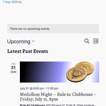
7 Aug, 2026
by
There are no upcoming events.
E
E
Upcoming
S
L
v
v
e
i
S
e
e
a
Latest Past Events
s
e
n
r
n
t
t
l
c
t
V
h
e
JUL
s
31
i
c
S
e
2026
t
e
w
d
a
s
a
r
N
July 31 @ 8:00 pm
-
11:00 pm
t
c
a
Medallion Night – Rule 62 Clubhouse –
e
v
h
Friday, July 31, 8pm
.
i
a
g
Rule 62 Clubhouse
220 Regent Ct. Suite B, State College