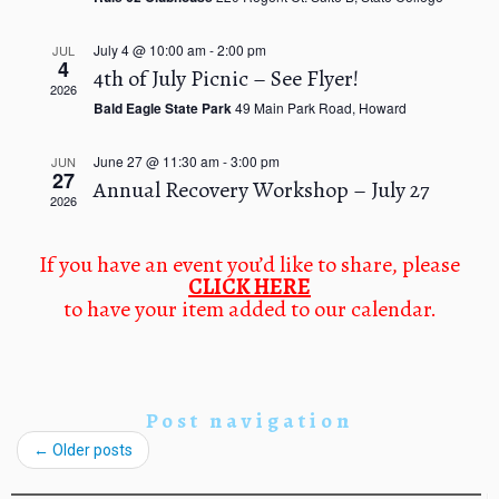
n
a
d
t
July 4 @ 10:00 am
-
2:00 pm
V
JUL
i
4
4th of July Picnic – See Flyer!
i
o
2026
e
n
Bald Eagle State Park
49 Main Park Road, Howard
w
s
June 27 @ 11:30 am
-
3:00 pm
JUN
N
27
Annual Recovery Workshop – July 27
a
2026
v
i
If you have an event you’d like to share, please
g
CLICK HERE
a
to have your item added to our calendar.
t
i
o
n
Post navigation
←
Older posts