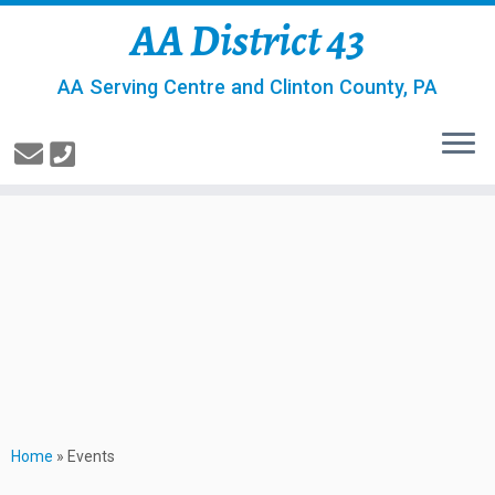
AA District 43
AA Serving Centre and Clinton County, PA
Home
»
Events