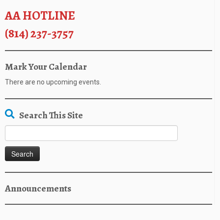
AA HOTLINE
(814) 237-3757
Mark Your Calendar
There are no upcoming events.
Search This Site
Search
for:
Announcements