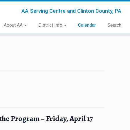
AA Serving Centre and Clinton County, PA
About AA
District Info
Calendar
Search
the Program – Friday, April 17