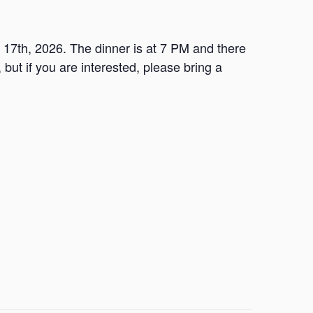
l 17th, 2026. The dinner is at 7 PM and there
 but if you are interested, please bring a