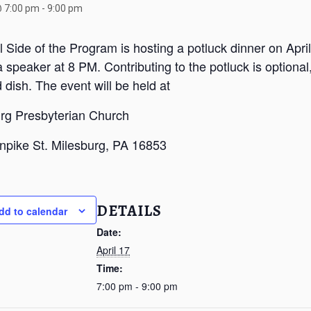
@ 7:00 pm
-
9:00 pm
al Side of the Program is hosting a potluck dinner on Apri
a speaker at 8 PM. Contributing to the potluck is optional,
 dish. The event will be held at
rg Presbyterian Church
npike St. Milesburg, PA 16853
DETAILS
dd to calendar
Date:
April 17
Time:
7:00 pm - 9:00 pm