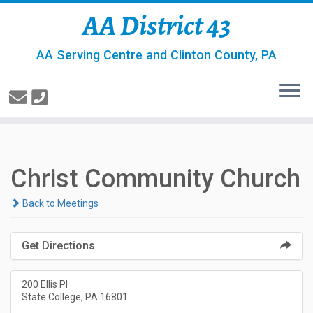
AA District 43
AA Serving Centre and Clinton County, PA
Christ Community Church
Back to Meetings
Get Directions
200 Ellis Pl
State College, PA 16801