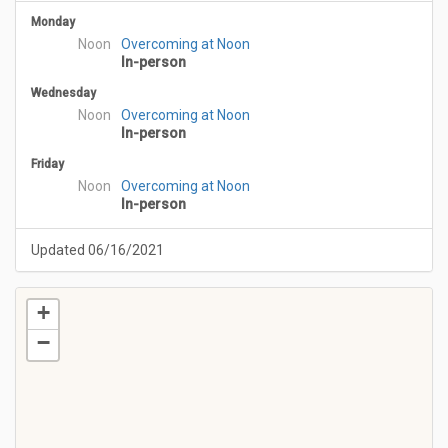
Monday
Noon
Overcoming at Noon
In-person
Wednesday
Noon
Overcoming at Noon
In-person
Friday
Noon
Overcoming at Noon
In-person
Updated 06/16/2021
+
−