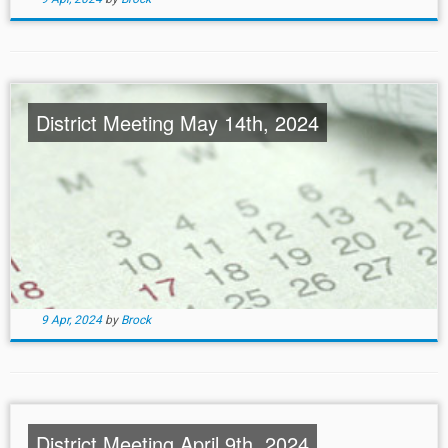
District Meeting May 14th, 2024
9 Apr, 2024
by
Brock
District Meeting April 9th, 2024