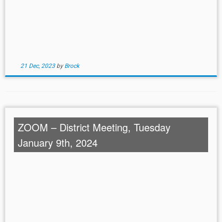
21 Dec, 2023
by
Brock
ZOOM – District Meeting, Tuesday
January 9th, 2024