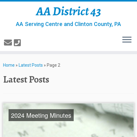
AA District 43
AA Serving Centre and Clinton County, PA
Home
»
Latest Posts
»
Page 2
Latest Posts
2024 Meeting Minutes