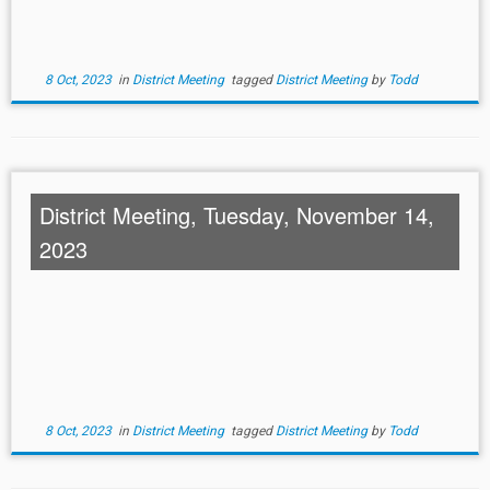
8 Oct, 2023
in
District Meeting
tagged
District Meeting
by
Todd
District Meeting, Tuesday, November 14,
2023
8 Oct, 2023
in
District Meeting
tagged
District Meeting
by
Todd