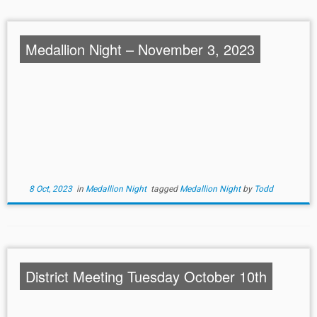
Medallion Night – November 3, 2023
8 Oct, 2023
in
Medallion Night
tagged
Medallion Night
by
Todd
District Meeting Tuesday October 10th