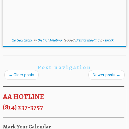
26 Sep, 2023
in
District Meeting
tagged
District Meeting
by
Brock
Post navigation
←
Older posts
Newer posts
→
AA HOTLINE
(814) 237-3757
Mark Your Calendar