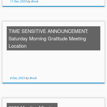
11 Dec, 2023
by
Brock
TIME SENSITIVE ANNOUNCEMENT:
Saturday Morning Gratitude Meeting
Location
8 Dec, 2023
by
Brock