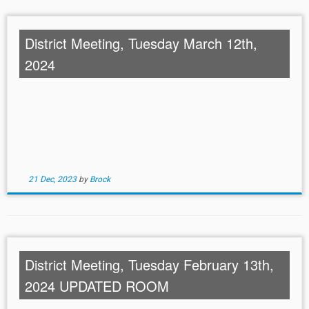
District Meeting, Tuesday March 12th,
2024
21 Dec, 2023
by
Brock
District Meeting, Tuesday February 13th,
2024 UPDATED ROOM