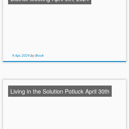
9 Apr, 2024
by
Brock
Living in the Solution Potluck April 30th