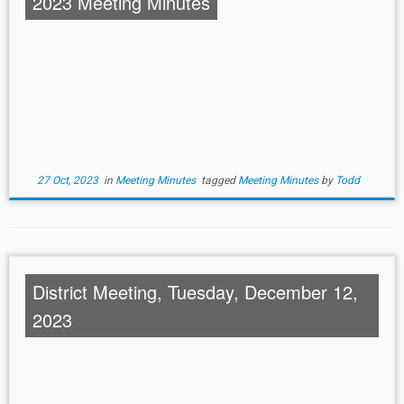
2023 Meeting Minutes
27 Oct, 2023
in
Meeting Minutes
tagged
Meeting Minutes
by
Todd
District Meeting, Tuesday, December 12,
2023