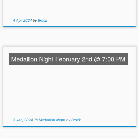
4 Apr, 2024
by
Brock
Medallion Night February 2nd @ 7:00 PM
5 Jan, 2024
in
Medallion Night
by
Brock