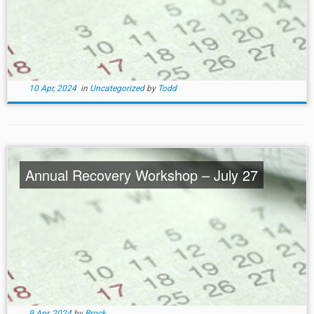
10 Apr, 2024
in
Uncategorized
by
Todd
Annual Recovery Workshop – July 27
9 Apr, 2024
by
Brock