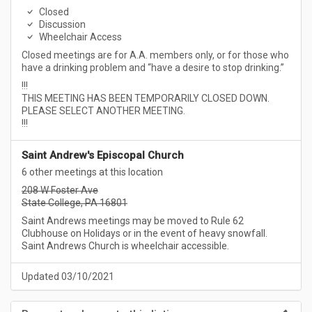
Closed
Discussion
Wheelchair Access
Closed meetings are for A.A. members only, or for those who
have a drinking problem and “have a desire to stop drinking.”
!!!
THIS MEETING HAS BEEN TEMPORARILY CLOSED DOWN.
PLEASE SELECT ANOTHER MEETING.
!!!
Saint Andrew's Episcopal Church
6 other meetings at this location
208 W Foster Ave
State College, PA 16801
Saint Andrews meetings may be moved to Rule 62
Clubhouse on Holidays or in the event of heavy snowfall.
Saint Andrews Church is wheelchair accessible.
Updated 03/10/2021