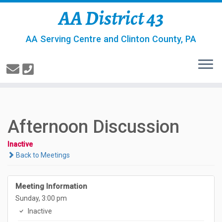
AA District 43
AA Serving Centre and Clinton County, PA
Afternoon Discussion
Inactive
Back to Meetings
Meeting Information
Sunday, 3:00 pm
Inactive