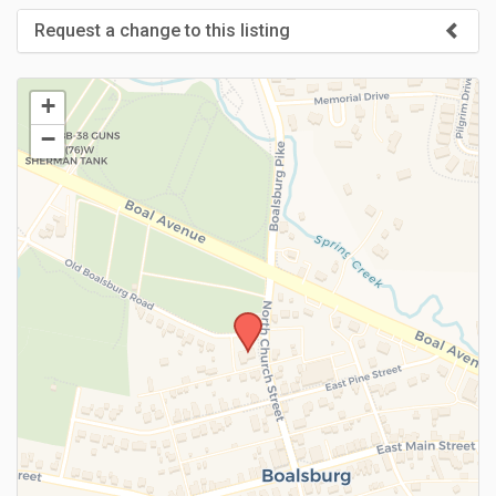
Request a change to this listing
Use this form to submit a change to the meeting information
above.
+
−
SUBMIT