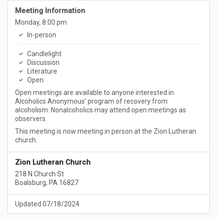
Meeting Information
Monday, 8:00 pm
In-person
Candlelight
Discussion
Literature
Open
Open meetings are available to anyone interested in
Alcoholics Anonymous’ program of recovery from
alcoholism. Nonalcoholics may attend open meetings as
observers.
This meeting is now meeting in person at the Zion Lutheran
church.
Zion Lutheran Church
218 N Church St
Boalsburg, PA 16827
Updated 07/18/2024