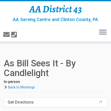
AA District 43
AA Serving Centre and Clinton County, PA
As Bill Sees It - By
Candlelight
In-person
Back to Meetings
Get Directions