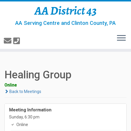
AA District 43
AA Serving Centre and Clinton County, PA
Healing Group
Online
Back to Meetings
Meeting Information
Sunday, 6:30 pm
Online