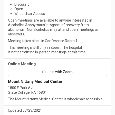
Discussion
Open
Wheelchair Access
Open meetings are available to anyone interested in
Alcoholics Anonymous’ program of recovery from
alcoholism. Nonalcoholics may attend open meetings as
observers.
Meeting takes place in Conference Room 1.
This meeting is still only in Zoom. The hospital
is not permitting in-person meetings at this time.
Online Meeting
Join with Zoom
Mount Nittany Medical Center
1800 E Park Ave
State College, PA 16801
The Mount Nittany Medical Center is wheelchair accessible.
Updated 07/23/2021