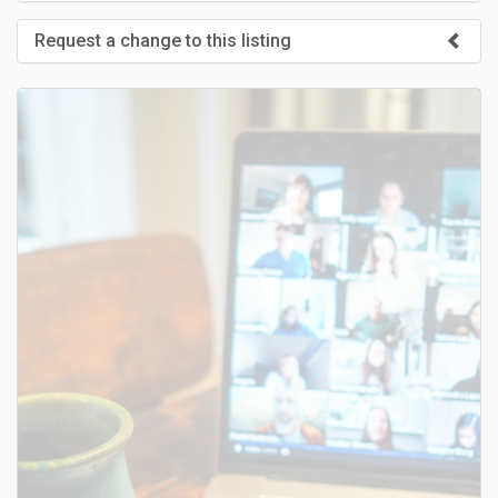
Request a change to this listing
Use this form to submit a change to the meeting information
above.
SUBMIT