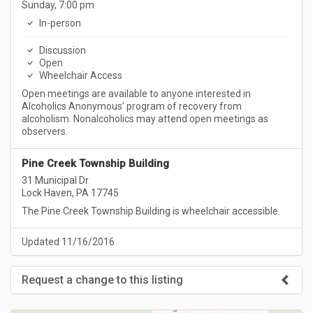
Sunday, 7:00 pm
In-person
Discussion
Open
Wheelchair Access
Open meetings are available to anyone interested in
Alcoholics Anonymous’ program of recovery from
alcoholism. Nonalcoholics may attend open meetings as
observers.
Pine Creek Township Building
31 Municipal Dr
Lock Haven, PA 17745
The Pine Creek Township Building is wheelchair accessible.
Updated 11/16/2016
Request a change to this listing
Use this form to submit a change to the meeting information