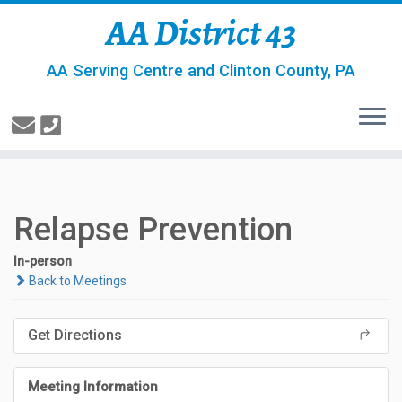
AA District 43
AA Serving Centre and Clinton County, PA
Relapse Prevention
In-person
Back to Meetings
Get Directions
Meeting Information