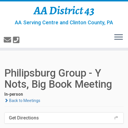
AA District 43
AA Serving Centre and Clinton County, PA
Philipsburg Group - Y
Nots, Big Book Meeting
In-person
Back to Meetings
Get Directions