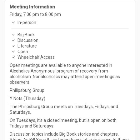
Meeting Information
Friday, 7:00 pm to 8:00 pm
In-person
Big Book
Discussion
Literature
Open
Wheelchair Access
Open meetings are available to anyone interested in
Alcoholics Anonymous’ program of recovery from
alcoholism. Nonalcoholics may attend open meetings as
observers.
Philipsburg Group
Y Nots (Thursday)
The Philipsburg Group meets on Tuesdays, Fridays, and
Saturdays.
On Tuesdays, it’s a closed meeting, but is open on both
Fridays and Saturdays.
Discussion topics include Big Book stories and chapters,
Steps, As Bill Sees It, and open topics of importance to those