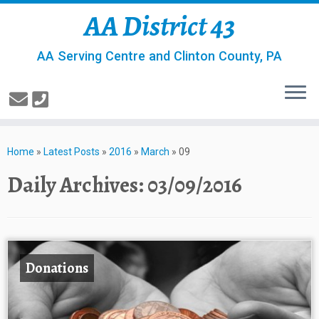
AA District 43
AA Serving Centre and Clinton County, PA
Home
»
Latest Posts
»
2016
»
March
»
09
Daily Archives:
03/09/2016
Donations