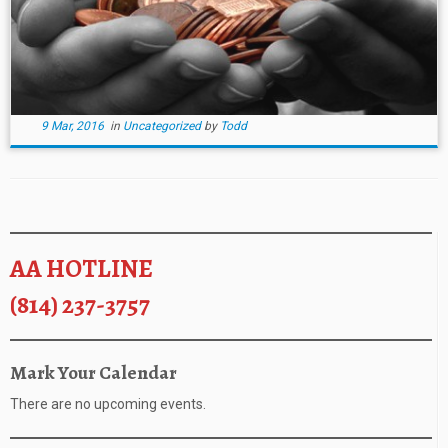
9 Mar, 2016
in
Uncategorized
by
Todd
AA HOTLINE
(814) 237-3757
Mark Your Calendar
There are no upcoming events.