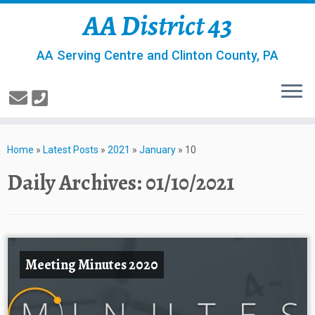
AA District 43
AA Serving Centre and Clinton County, PA
Home
»
Latest Posts
»
2021
»
January
»
10
Daily Archives:
01/10/2021
Meeting Minutes 2020