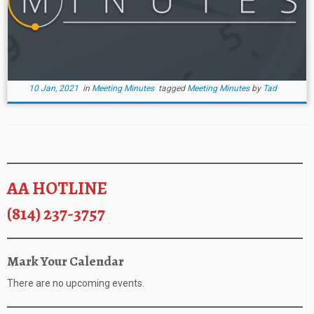
10 Jan, 2021
in
Meeting Minutes
tagged
Meeting Minutes
by
Tad
AA HOTLINE
(814) 237-3757
Mark Your Calendar
There are no upcoming events.