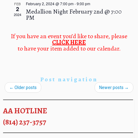
n
February 2, 2024 @ 7:00 pm
-
9:00 pm
FEB
a
d
2
Medallion Night February 2nd @ 7:00
t
V
2024
PM
i
i
o
e
n
w
If you have an event you’d like to share, please
CLICK HERE
s
to have your item added to our calendar.
N
a
v
i
g
Post navigation
a
←
Older posts
Newer posts
→
t
i
o
AA HOTLINE
n
(814) 237-3757