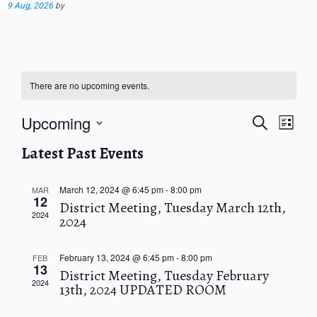
9 Aug, 2026
by
There are no upcoming events.
E
E
Upcoming
S
L
v
v
e
i
S
e
e
a
Latest Past Events
s
e
n
r
n
t
t
l
c
t
V
h
e
March 12, 2024 @ 6:45 pm
-
8:00 pm
MAR
s
12
i
c
District Meeting, Tuesday March 12th,
S
e
2024
2024
t
e
w
d
a
s
a
r
N
February 13, 2024 @ 6:45 pm
-
8:00 pm
FEB
t
13
c
a
District Meeting, Tuesday February
e
2024
v
13th, 2024 UPDATED ROOM
h
.
i
a
g