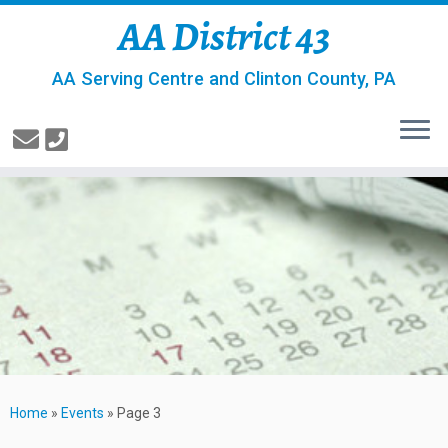
AA District 43
AA Serving Centre and Clinton County, PA
Home
»
Events
»
Page 3