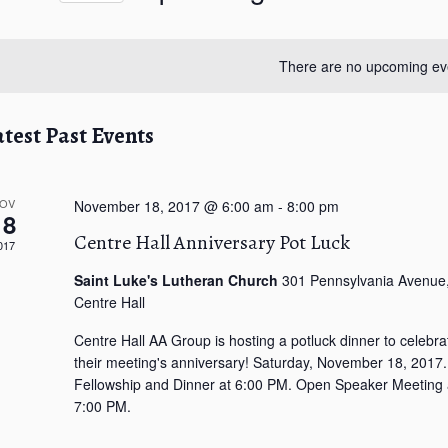
S
e
l
There are no upcoming ev
e
c
t
atest Past Events
d
a
t
OV
November 18, 2017 @ 6:00 am
-
8:00 pm
18
e
Centre Hall Anniversary Pot Luck
.
017
Saint Luke's Lutheran Church
301 Pennsylvania Avenue
Centre Hall
Centre Hall AA Group is hosting a potluck dinner to celebra
their meeting's anniversary! Saturday, November 18, 2017.
Fellowship and Dinner at 6:00 PM. Open Speaker Meeting 
7:00 PM.