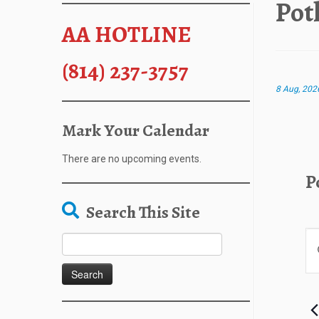
Pot
AA HOTLINE
(814) 237-3757
8 Aug, 202
Mark Your Calendar
There are no upcoming events.
P
Search This Site
E
Search
E
v
for:
n
e
t
n
e
t
r
s