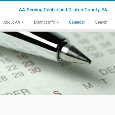
AA Serving Centre and Clinton County, PA
About AA
District Info
Calendar
Search