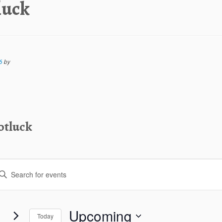
luck
6
by
otluck
Upcoming
Today