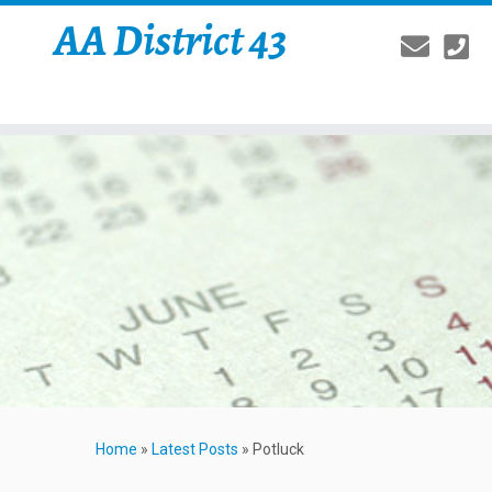
AA District 43
Home
»
Latest Posts
»
Potluck