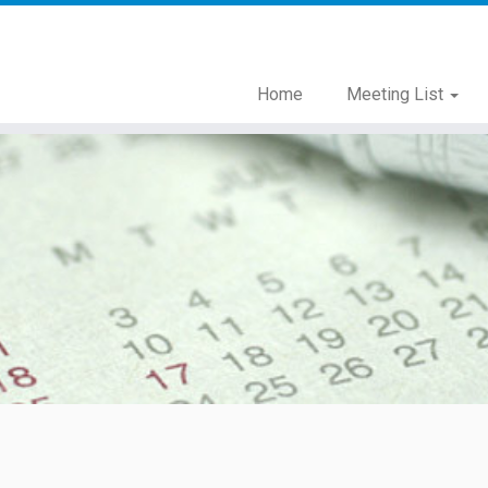
Home
Meeting List