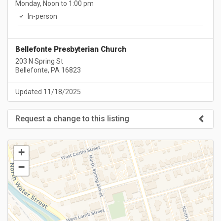
Monday, Noon to 1:00 pm
In-person
Bellefonte Presbyterian Church
203 N Spring St
Bellefonte, PA 16823
Updated 11/18/2025
Request a change to this listing
Use this form to submit a change to the meeting information
above.
+
−