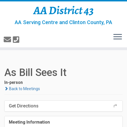
AA District 43
AA Serving Centre and Clinton County, PA
As Bill Sees It
In-person
Back to Meetings
Get Directions
Meeting Information