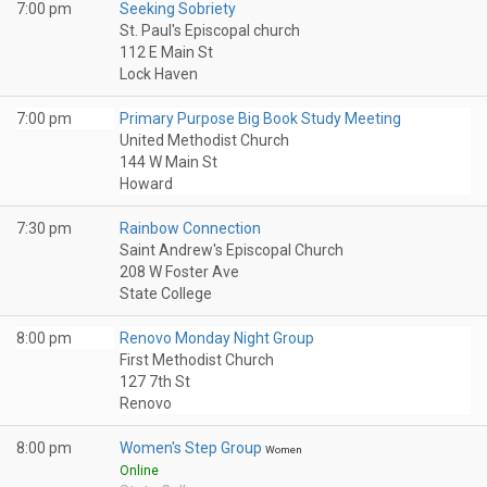
7:00 pm
Seeking Sobriety
St. Paul's Episcopal church
112 E Main St
Lock Haven
7:00 pm
Primary Purpose Big Book Study Meeting
United Methodist Church
144 W Main St
Howard
7:30 pm
Rainbow Connection
Saint Andrew's Episcopal Church
208 W Foster Ave
State College
8:00 pm
Renovo Monday Night Group
First Methodist Church
127 7th St
Renovo
8:00 pm
Women's Step Group
Women
Online