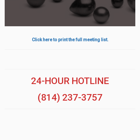
Click here to print the full meeting list.
24-HOUR HOTLINE
(814) 237-3757