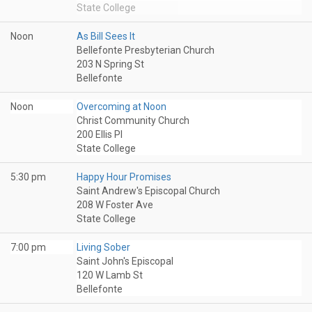
State College
Noon
As Bill Sees It
Bellefonte Presbyterian Church
203 N Spring St
Bellefonte
Noon
Overcoming at Noon
Christ Community Church
200 Ellis Pl
State College
5:30 pm
Happy Hour Promises
Saint Andrew's Episcopal Church
208 W Foster Ave
State College
7:00 pm
Living Sober
Saint John's Episcopal
120 W Lamb St
Bellefonte