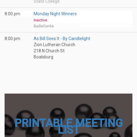
State College
8:00 pm
Monday Night Winners
Inactive
Bellefonte
8:00 pm
As Bill Sees It - By Candlelight
Zion Lutheran Church
218 N Church St
Boalsburg
PRINTABLE MEETING
LIST