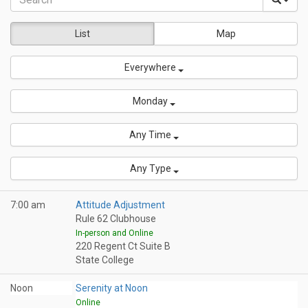
List
Map
Everywhere
Monday
Any Time
Any Type
7:00 am
Attitude Adjustment
Rule 62 Clubhouse
In-person and Online
220 Regent Ct Suite B
State College
Noon
Serenity at Noon
Online