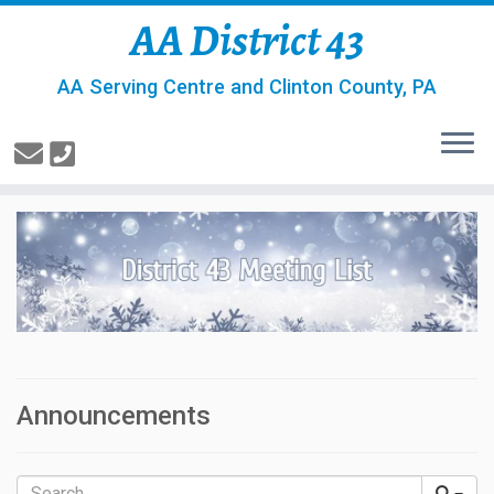
AA District 43
AA Serving Centre and Clinton County, PA
Announcements