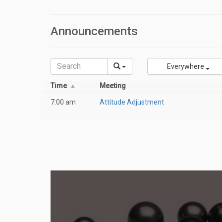
Announcements
Everywhere
Time
Meeting
7:00 am
Attitude Adjustment