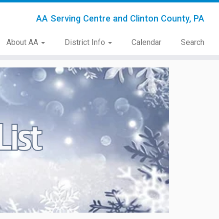
AA Serving Centre and Clinton County, PA
About AA
District Info
Calendar
Search