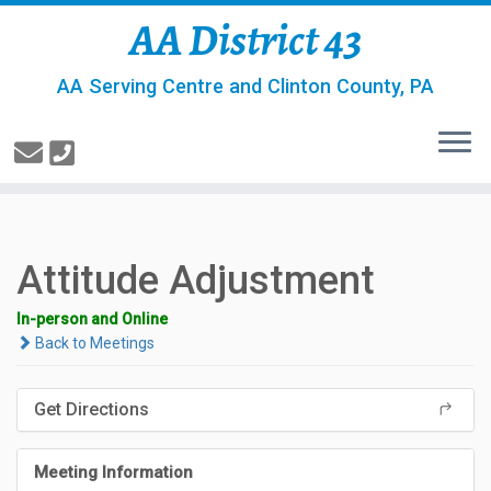
AA District 43
AA Serving Centre and Clinton County, PA
Attitude Adjustment
In-person and Online
Back to Meetings
Get Directions
Meeting Information