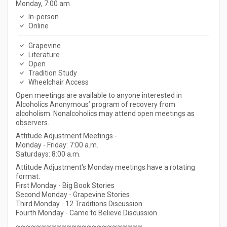
Monday, 7:00 am
In-person
Online
Grapevine
Literature
Open
Tradition Study
Wheelchair Access
Open meetings are available to anyone interested in
Alcoholics Anonymous’ program of recovery from
alcoholism. Nonalcoholics may attend open meetings as
observers.
Attitude Adjustment Meetings -
Monday - Friday: 7:00 a.m.
Saturdays: 8:00 a.m.
Attitude Adjustment's Monday meetings have a rotating
format:
First Monday - Big Book Stories
Second Monday - Grapevine Stories
Third Monday - 12 Traditions Discussion
Fourth Monday - Came to Believe Discussion
~~~~~~~~~~~~~~~~~~~~~~~~~