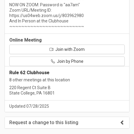
NOW ON ZOOM: Password is "aa7am"
Zoom URL/Meeting ID:
https://us04web.zoom.us/j/803962980
And In Person at the Clubhouse
~~~~~~~~~~~~~~~~~~~~~~~~~
Online Meeting
Join with Zoom
Join by Phone
Rule 62 Clubhouse
8 other meetings at this location
220 Regent Ct Suite B
State College, PA 16801
Updated 07/28/2025
Request a change to this listing