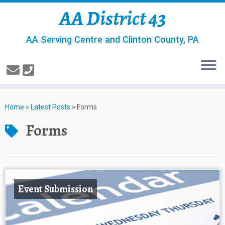
AA District 43
AA Serving Centre and Clinton County, PA
Home
»
Latest Posts
»
Forms
Forms
Event Submission