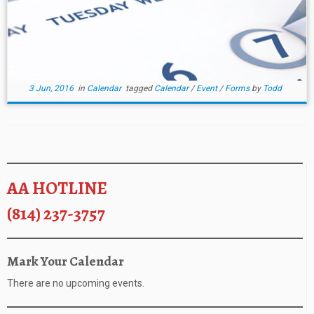
3 Jun, 2016
in
Calendar
tagged
Calendar
/
Event
/
Forms
by
Todd
AA HOTLINE
(814) 237-3757
Mark Your Calendar
There are no upcoming events.